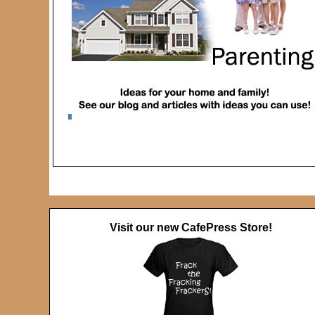
Visit our new CafePress Store!