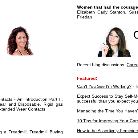
Women that had the courage 
Elizabeth Cady Stanton
,
Sus
Friedan
Recent blog discussions:
Caree
Featured:
Can't You See I'm Working?
- f
Expect Success to Stay Self-M
ntacts - An Introduction Part II:
successful than you expect you
Wear and Disposable
,
Rigid gas
xtended Wear Contacts
Managing the Time You Haven'
10 Tips for Improving Your Care
How to be Assertively Feminine
g a Treadmill
,
Treadmill Buying