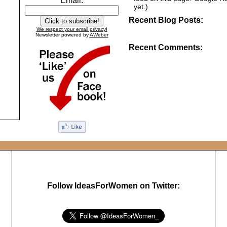
Email:
yet.)
Recent Blog Posts:
We respect your email privacy!
Newsletter powered by
AWeber
Recent Comments:
Follow IdeasForWomen on Twitter: