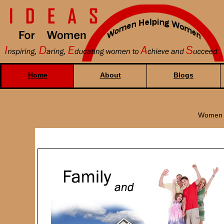
Home
About
Blogs
Women H