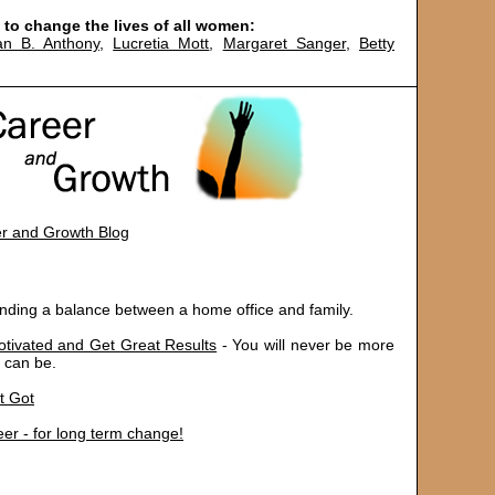
to change the lives of all women:
an B. Anthony
,
Lucretia Mott
,
Margaret Sanger
,
Betty
r and Growth Blog
inding a balance between a home office and family.
otivated and Get Great Results
- You will never be more
 can be.
t Got
er - for long term change!