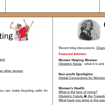
Recent blog discussions:
Chang
Featured Articles:
ing!
Women Helping Women:
Obstetric fistula
- what it is an
age other senses
Non-profit Spotlights:
Global Connections for Women
Women's Health
u can make bicycling safer for
What is the face of noma?
Obstetric Fistula � the Traged
What have you done in the pas