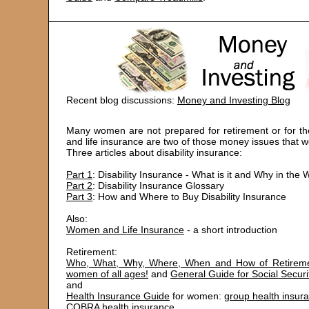
Recent blog discussions:
Money and Investing Blog
Many women are not prepared for retirement or for the
and life insurance are two of those money issues that
Three articles about disability insurance:
Part 1
: Disability Insurance - What is it and Why in t
Part 2
: Disability Insurance Glossary
Part 3
: How and Where to Buy Disability Insurance
Also:
Women and Life Insurance
- a short introduction
Retirement:
Who, What, Why, Where, When and How of Retireme
women of all ages!
and
General Guide for Social Securi
and
Health Insurance Guide
for women:
group health insur
COBRA health insurance
,