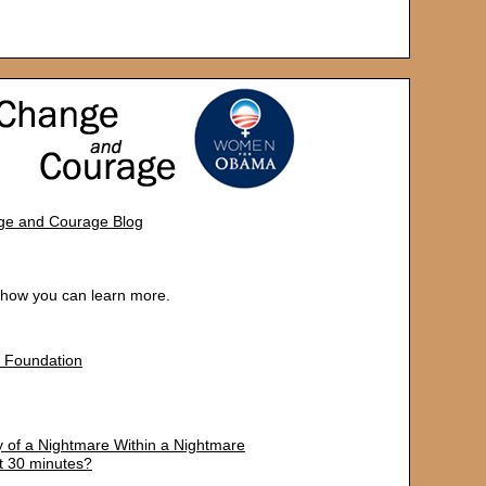
e and Courage Blog
d how you can learn more.
 Foundation
y of a Nightmare Within a Nightmare
t 30 minutes?