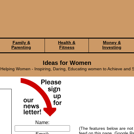
Family &
Health &
Money &
Parenting
Fitness
Investing
Ideas for Women
elping Women - Inspiring, Daring, Educating women to Achieve and 
Name:
(The features below are not
feed on this page. Google Re