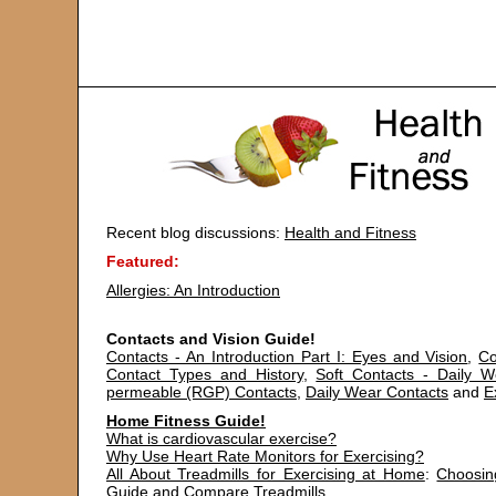
Recent blog discussions:
Health and Fitness
Featured:
Allergies: An Introduction
Contacts and Vision Guide!
Contacts - An Introduction Part I: Eyes and Vision
,
Co
Contact Types and History
,
Soft Contacts - Daily 
permeable (RGP) Contacts
,
Daily Wear Contacts
and
E
Home Fitness Guide!
What is cardiovascular exercise?
Why Use Heart Rate Monitors for Exercising?
All About Treadmills for Exercising at Home
:
Choosin
Guide
and
Compare Treadmills
.