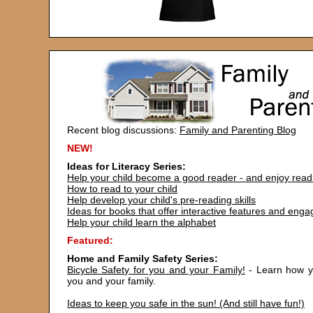
Recent blog discussions:
Family and Parenting Blog
NEW!
Ideas for Literacy Series:
Help your child become a good reader - and enjoy read
How to read to your child
Help develop your child's pre-reading skills
Ideas for books that offer interactive features and eng
Help your child learn the alphabet
Featured:
Home and Family Safety Series:
Bicycle Safety for you and your Family!
- Learn how yo
you and your family.
Ideas to keep you safe in the sun! (And still have fun!)