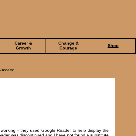
Career &
Change &
Shop
Growth
Courage
Succeed.
 working - they used Google Reader to help display the
ader was discontinued and I have not found a substitute