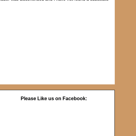
Please Like us on Facebook: