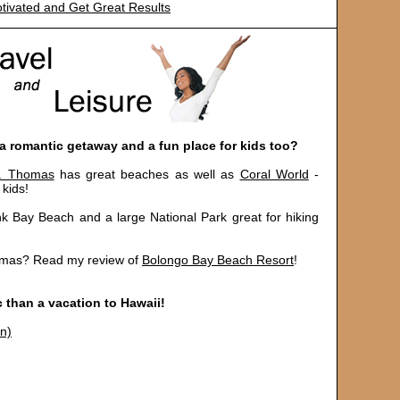
tivated and Get Great Results
 a romantic getaway and a fun place for kids too?
t. Thomas
has great beaches as well as
Coral World
-
 kids!
nk Bay Beach and a large National Park great for hiking
homas? Read my review of
Bolongo Bay Beach Resort
!
 than a vacation to Hawaii!
on)