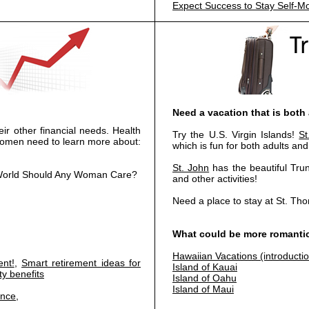
Expect Success to Stay Self-Mo
Need a vacation that is both
ir other financial needs. Health
Try the U.S. Virgin Islands!
S
 women need to learn more about:
which is fun for both adults and
St. John
has the beautiful Tru
he World Should Any Woman Care?
and other activities!
Need a place to stay at St. T
What could be more romantic
Hawaiian Vacations (introducti
nt!
,
Smart retirement ideas for
Island of Kauai
ty benefits
Island of Oahu
Island of Maui
ance
,