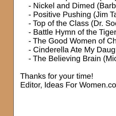
- Nickel and Dimed (Barb
- Positive Pushing (Jim Ta
- Top of the Class (Dr. S
- Battle Hymn of the Tige
- The Good Women of Chi
- Cinderella Ate My Daugh
- The Believing Brain (Mi
Thanks for your time!
Editor, Ideas For Women.c