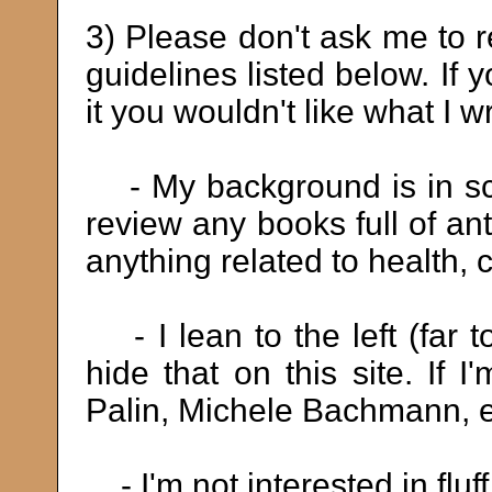
3) Please don't ask me to r
guidelines listed below. If
it you wouldn't like what I wr
- My background is in sci
review any books full of an
anything related to health, 
- I lean to the left (far to
hide that on this site. If
Palin, Michele Bachmann, etc
- I'm not interested in fluff