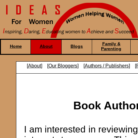
Family &
Home
About
Blogs
Parenting
[
About
] [
Our Bloggers
] [
Authors / Publishers
] [
Book Author
I am interested in reviewin