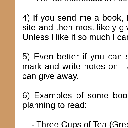
4) If you send me a book, I 
site and then most likely gi
Unless I like it so much I can
5) Even better if you can
mark and write notes on - 
can give away.
6) Examples of some book
planning to read:
- Three Cups of Tea (Gre