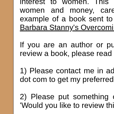
interest to women. This 
women and money, career
example of a book sent to 
Barbara Stanny's Overcom
If you are an author or p
review a book, please read 
1) Please contact me in a
dot com to get my preferred
2) Please put something o
'Would you like to review th