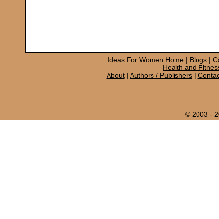
Ideas For Women Home
|
Blogs
|
C
Health and Fitnes
About
|
Authors / Publishers
|
Contac
© 2003 - 