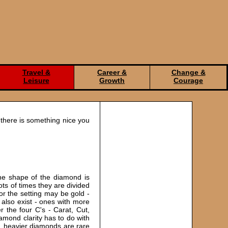
Travel &
Career &
Change &
Leisure
Growth
Courage
 there is something nice you
he shape of the diamond is
ts of times they are divided
or the setting may be gold -
 also exist - ones with more
the four C's - Carat, Cut,
iamond clarity has to do with
r, heavier diamonds are rare