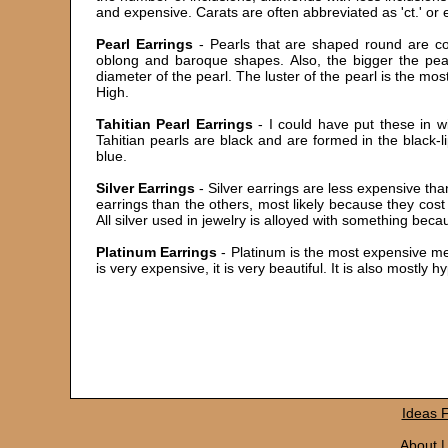
and expensive. Carats are often abbreviated as 'ct.' or
Pearl Earrings
- Pearls that are shaped round are con
oblong and baroque shapes. Also, the bigger the pear
diameter of the pearl. The luster of the pearl is the mo
High.
Tahitian Pearl Earrings
- I could have put these in wi
Tahitian pearls are black and are formed in the black-li
blue.
Silver Earrings
- Silver earrings are less expensive than
earrings than the others, most likely because they cost 
All silver used in jewelry is alloyed with something becau
Platinum Earrings
- Platinum is the most expensive meta
is very expensive, it is very beautiful. It is also mostly 
Ideas
About
|