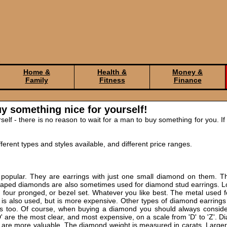
Home &
Health &
Money &
Family
Fitness
Finance
y something nice for yourself!
elf - there is no reason to wait for a man to buy something for you. If
erent types and styles available, and different price ranges.
popular. They are earrings with just one small diamond on them. T
shaped diamonds are also sometimes used for diamond stud earrings. Lo
, four pronged, or bezel set. Whatever you like best. The metal used f
m is also used, but is more expensive. Other types of diamond earrings
 too. Of course, when buying a diamond you should always consider 
'D' are the most clear, and most expensive, on a scale from 'D' to 'Z'. D
s are more valuable. The diamond weight is measured in carats. Large