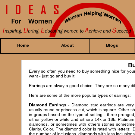
Home
About
Blogs
Bu
Every so often you need to buy something nice for yours
want - just go and buy it!
Earrings are alway a good choice. They are so many diff
Here are some of the more popular types of earrings:
Diamond Earrings
- Diamond stud earrings are very 
usually round or princess cut, which is square. Other 
in groups based on the type of setting - three pronged
either yellow or white and eithere 14k or 18k. Platinu
diamonds, or sometimes with others stones sometimes
Clarity, Color. The diamond color is rated with letters: 
the number of inclusions, diamonds with less inclusion