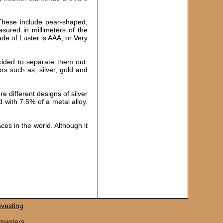
 These include pear-shaped,
sured in millimeters of the
ade of Luster is AAA, or Very
ecided to separate them out.
ors such as, silver, gold and
e different designs of silver
d with 7.5% of a metal alloy.
ces in the world. Although it
vesting
masters