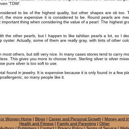
 even 'TDW'.
sidered to be of the highest quality, but other shapes are ok too.
l, the more expensive it is considered to be. Round pearls are mea
st important thing when considering the value of a pearl. The highest gr
th the other pearls, but I happen to like tahitian pearls a lot, so I d
p oyster. Actually, some of them are really gray, with tints of other col
 most others, but still very nice. In many cases stores tend to carry mor
less. This gives you more to choose from. Sterling silver is silver mixe
se pure silver is too soft to use.
l found in jewelry. It is expensive because it is only found in a few pla
hypoallergenic, so many people like it.
 For Women Home
|
Blogs
|
Career and Personal Growth
|
Money and In
Health and Fitness
|
Family and Parenting
|
Other
Authors / Publishers
|
Contact
|
Privacy Policy
|
Terms of Service
|
Web