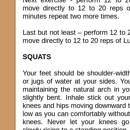
move directly to 12 to 20 reps
minutes repeat two more times.
Last but not least – perform 12 t
move directly to 12 to 20 reps of 
SQUATS
Your feet should be shoulder-widt
or jugs of water at your sides. Yo
maintaining the natural arch in y
slightly bent. Inhale stick out yo
knees and hips moving downward to 
low as you can comfortably without
knees. Never let your knees go
slowly rising to a standing position.