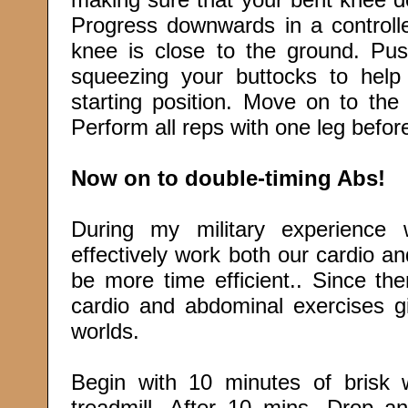
Progress downwards in a controll
knee is close to the ground. Pus
squeezing your buttocks to hel
starting position. Move on to the
Perform all reps with one leg before
Now on to double-timing Abs!
During my military experience
effectively work both our cardio a
be more time efficient.. Since th
cardio and abdominal exercises g
worlds.
Begin with 10 minutes of brisk 
treadmill. After 10 mins. Drop an