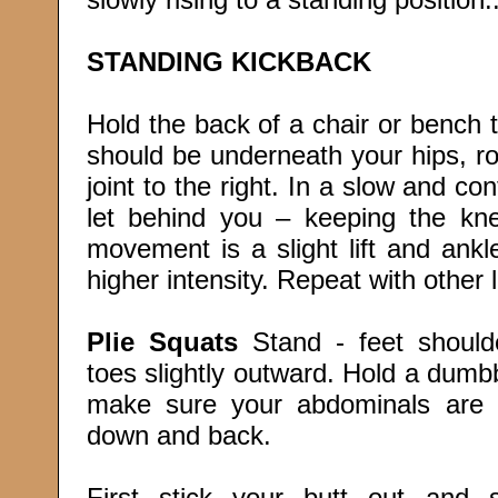
STANDING KICKBACK
Hold the back of a chair or bench 
should be underneath your hips, ro
joint to the right. In a slow and con
let behind you – keeping the kn
movement is a slight lift and ank
higher intensity. Repeat with other 
Plie Squats
Stand - feet shoulde
toes slightly outward. Hold a dumb
make sure your abdominals are 
down and back.
First stick your butt out and