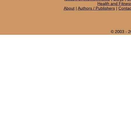
Health and Fitnes
About
|
Authors / Publishers
|
Contac
© 2003 - 