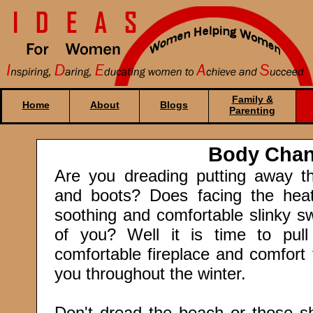
Family &
Home
About
Blogs
Parenting
Body Cha
Are you dreading putting away t
and boots? Does facing the heat
soothing and comfortable slinky s
of you? Well it is time to pul
comfortable fireplace and comfort
you throughout the winter.
Don't dread the beach or those sh