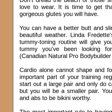
love to wear. It is time to get t
gorgeous glutes you will have.
You can have a better butt and sli
beautiful weather. Linda Fredette'
tummy-toning routine will give yo
tummy you've been looking for
(Canadian Natural Pro Bodybuilde
Cardio alone cannot shape and for
important part of your training re
start out a large pair and only do ca
but you will be a smaller pair. Yo
and abs to be bikini worthy.
The most important rule to having