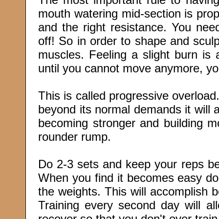
mouth watering mid-section is prop
and the right resistance. You need 
off! So in order to shape and scul
muscles. Feeling a slight burn is 
until you cannot move anymore, you
This is called progressive overloa
beyond its normal demands it will
becoming stronger and building m
rounder rump.
Do 2-3 sets and keep your reps be
When you find it becomes easy don
the weights. This will accomplish b
Training every second day will al
recover so that you don't over train 