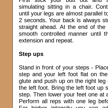
simulating sitting in a chair. C
until your legs are almost parallel to
2 seconds. Your back is always st
straight ahead. At the end of th
smooth controlled manner until th
extension and repeat.
Step ups
Stand in front of your steps - Place
step and your left foot flat on th
glute and push up on the right leg
the left foot. Bring the left foot up
step. Then lower your feet one at a
Perform all reps with one leg befo
For higher intensity you can ad