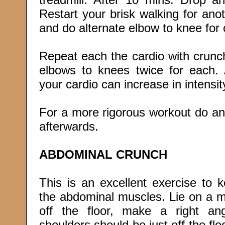
Restart your brisk walking for an
and do alternate elbow to knee for o
Repeat each the cardio with crunch
elbows to knees twice for each.
your cardio can increase in intensit
For a more rigorous workout do an
afterwards.
ABDOMINAL CRUNCH
This is an excellent exercise to k
the abdominal muscles. Lie on a m
off the floor, make a right an
shoulders should be just off the floo