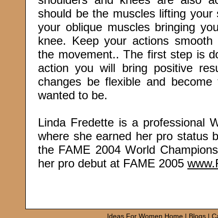
should be the muscles lifting your 
your oblique muscles bringing you
knee. Keep your actions smooth 
the movement.. The first step is d
action you will bring positive res
changes be flexible and become
wanted to be.
Linda Fredette is a professional
where she earned her pro status by 
the FAME 2004 World Championshi
her pro debut at FAME 2005
www.
Ideas For Women Home
|
Blogs
|
C