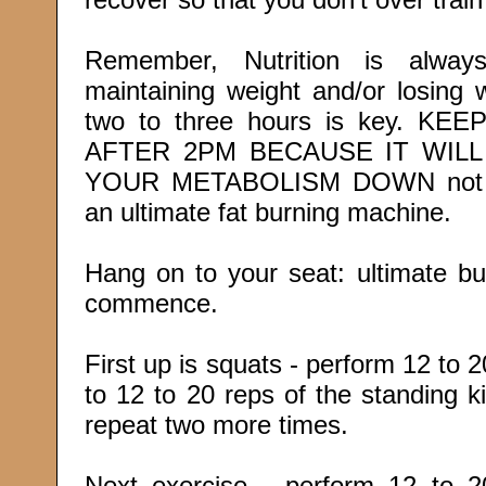
Remember, Nutrition is alwa
maintaining weight and/or losing 
two to three hours is key. 
AFTER 2PM BECAUSE IT WIL
YOUR METABOLISM DOWN not al
an ultimate fat burning machine.
Hang on to your seat: ultimate bu
commence.
First up is squats - perform 12 to 
to 12 to 20 reps of the standing 
repeat two more times.
Next exercise - perform 12 to 2