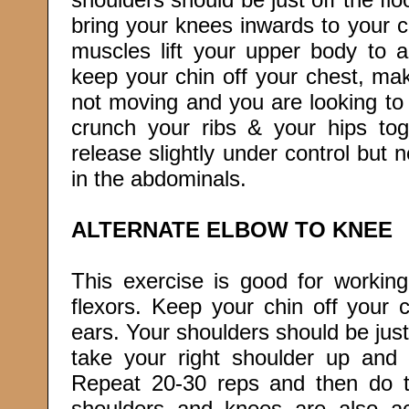
bring your knees inwards to your 
muscles lift your upper body to 
keep your chin off your chest, mak
not moving and you are looking to t
crunch your ribs & your hips to
release slightly under control but 
in the abdominals.
ALTERNATE ELBOW TO KNEE
This exercise is good for working
flexors. Keep your chin off your 
ears. Your shoulders should be just 
take your right shoulder up and 
Repeat 20-30 reps and then do th
shoulders and knees are also a