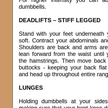
dumbbells.
DEADLIFTS – STIFF LEGGED
Stand with your feet underneath
soft. Contract your abdominals an
Shoulders are back and arms are 
lean forward from the waist until 
the hamstrings. Then move back 
buttocks - keeping your back flat
and head up throughout entire rang
LUNGES
Holding dumbbells at your sides
making sure that your bent knee d