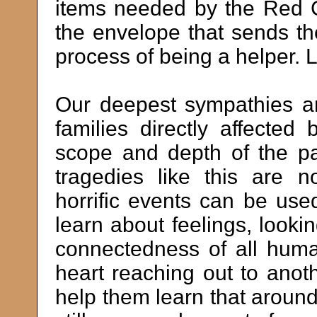
items needed by the Red 
the envelope that sends th
process of being a helper. 
Our deepest sympathies an
families directly affecte
scope and depth of the pa
tragedies like this are 
horrific events can be use
learn about feelings, lookin
connectedness of all hum
heart reaching out to anot
help them learn that aroun