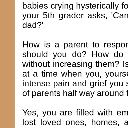
babies crying hysterically fo
your 5th grader asks, 'Can
dad?'
How is a parent to resp
should you do? How do yo
without increasing them? Is
at a time when you, yourse
intense pain and grief you 
of parents half way around 
Yes, you are filled with e
lost loved ones, homes, 