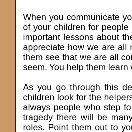
When you communicate your
of your children for peopl
important lessons about t
appreciate how we are all m
them see that we are all c
seem. You help them learn 
As you go through this de
children look for the helpe
always people who step for
tragedy there will be many
roles. Point them out to y