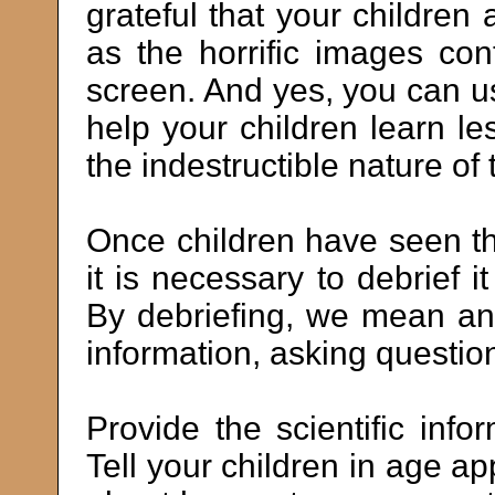
grateful that your children
as the horrific images con
screen. And yes, you can use
help your children learn l
the indestructible nature of
Once children have seen th
it is necessary to debrief i
By debriefing, we mean ans
information, asking questions
Provide the scientific info
Tell your children in age 