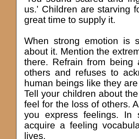
us.' Children are starving f
great time to supply it.
When strong emotion is s
about it. Mention the extre
there. Refrain from being 
others and refuses to ack
human beings like they are i
Tell your children about t
feel for the loss of others.
you express feelings. In
acquire a feeling vocabula
lives.