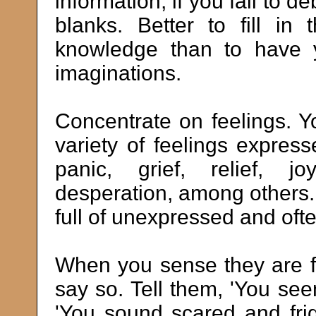
information, if you fail to deb
blanks. Better to fill in
knowledge than to have yo
imaginations.
Concentrate on feelings. Y
variety of feelings expres
panic, grief, relief, jo
desperation, among others. I
full of unexpressed and oft
When you sense they are f
say so. Tell them, 'You se
'You sound scared and fri