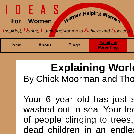
Family &
Home
About
Blogs
Parenting
Explaining Worl
By Chick Moorman and Tho
Your 6 year old has just 
washed out to sea. Your te
of people clinging to trees
dead children in an endle