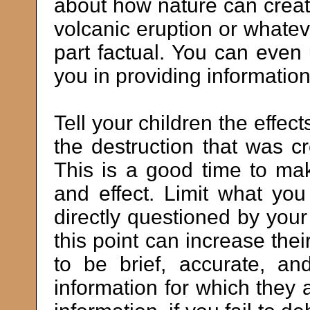
about how nature can create
volcanic eruption or whatev
part factual. You can even
you in providing information
Tell your children the effect
the destruction that was cr
This is a good time to m
and effect. Limit what y
directly questioned by your
this point can increase thei
to be brief, accurate, an
information for which they a