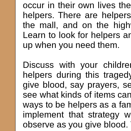
occur in their own lives the
helpers. There are helpers
the mall, and on the hig
Learn to look for helpers a
up when you need them.
Discuss with your child
helpers during this trag
give blood, say prayers, s
see what kinds of items c
ways to be helpers as a fam
implement that strategy w
observe as you give blood. 