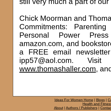
still very much a part of ou
Chick Moorman and Thomas 
Commitments: Parenting 
Personal Power Press
amazon.com, and bookstore
a FREE email newsletter 
ipp57@aol.com. Visi
www.thomashaller.com
, an
Ideas For Women Home
|
Blogs
|
C
Health and Fitnes
About
|
Authors / Publishers
|
Contac